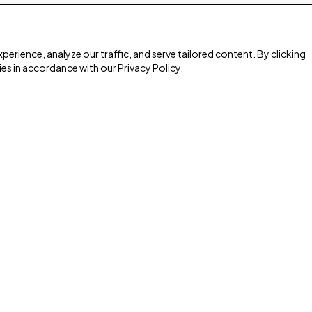
rience, analyze our traffic, and serve tailored content. By clicking
ies in accordance with our Privacy Policy.
Media & Giving
Watch Online
s
Podcast
Home Radio
Give
Heart for Home