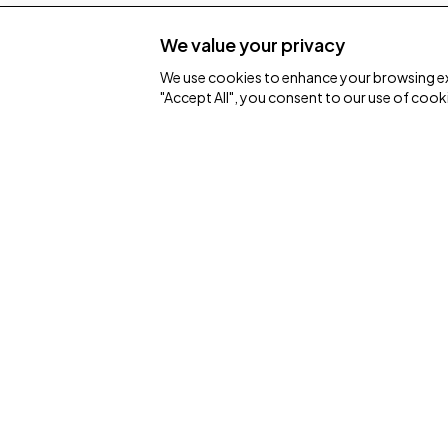
We value your privacy
We use cookies to enhance your browsing expe
"Accept All", you consent to our use of cook
Connect
I'm New
Home Group
Events
One church with many locations.
Contact
hello@homechurch.scot
ChurchSuite
Scottish charity number SC013550