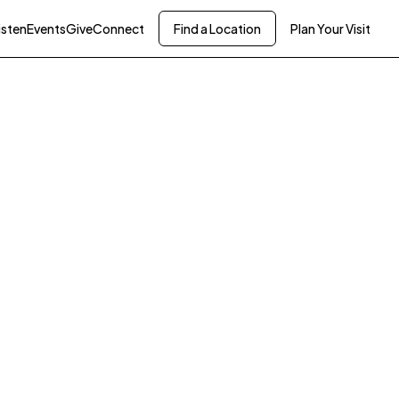
isten
Events
Give
Connect
Find a Location
Plan Your Visit