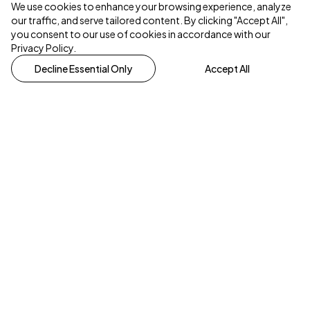
We use cookies to enhance your browsing experience, analyze
our traffic, and serve tailored content. By clicking "Accept All",
you consent to our use of cookies in accordance with our
Privacy Policy.
Decline Essential Only
Accept All
One church with many locations.
hello@homechurch.scot
Scottish charity number SC013550