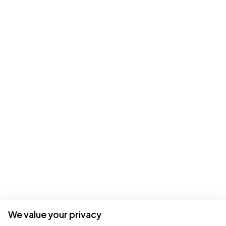
We value your privacy